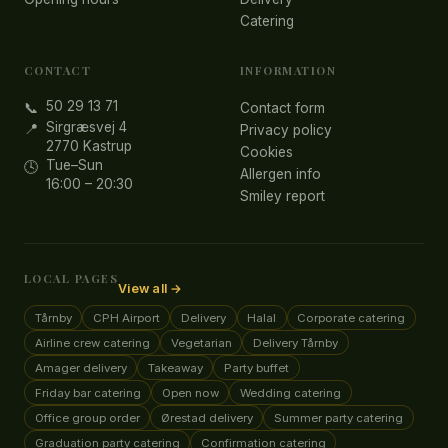
Catering
CONTACT
INFORMATION
50 29 13 71
📞
Contact form
Sirgræsvej 4
📍
Privacy policy
2770 Kastrup
Cookies
Tue–Sun
🕓
Allergen info
16:00 – 20:30
Smiley report
LOCAL PAGES
View all →
Tårnby
CPH Airport
Delivery
Halal
Corporate catering
Airline crew catering
Vegetarian
Delivery Tårnby
Amager delivery
Takeaway
Party buffet
Friday bar catering
Open now
Wedding catering
Office group order
Ørestad delivery
Summer party catering
Graduation party catering
Confirmation catering