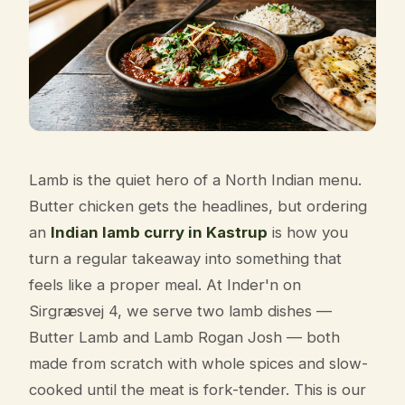
Lamb is the quiet hero of a North Indian menu.
Butter chicken gets the headlines, but ordering
an
Indian lamb curry in Kastrup
is how you
turn a regular takeaway into something that
feels like a proper meal. At Inder'n on
Sirgræsvej 4, we serve two lamb dishes —
Butter Lamb and Lamb Rogan Josh — both
made from scratch with whole spices and slow-
cooked until the meat is fork-tender. This is our