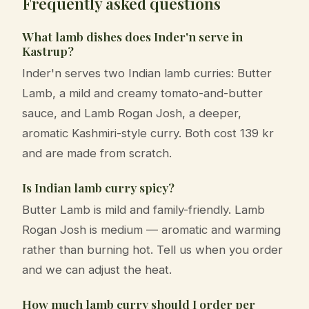
Frequently asked questions
What lamb dishes does Inder'n serve in
Kastrup?
Inder'n serves two Indian lamb curries: Butter
Lamb, a mild and creamy tomato-and-butter
sauce, and Lamb Rogan Josh, a deeper,
aromatic Kashmiri-style curry. Both cost 139 kr
and are made from scratch.
Is Indian lamb curry spicy?
Butter Lamb is mild and family-friendly. Lamb
Rogan Josh is medium — aromatic and warming
rather than burning hot. Tell us when you order
and we can adjust the heat.
How much lamb curry should I order per