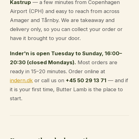
Kastrup
— a few minutes from Copenhagen
Airport (CPH) and easy to reach from across
Amager and Tårnby. We are takeaway and
delivery only, so you can collect your order or
have it brought to your door.
Inder'n is open Tuesday to Sunday, 16:00–
20:30 (closed Mondays).
Most orders are
ready in 15–20 minutes. Order online at
indern.dk
or call us on
+45 50 29 13 71
— and if
it is your first time, Butter Lamb is the place to
start.