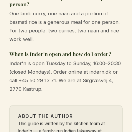
person?
One lamb curry, one naan and a portion of
basmati rice is a generous meal for one person.
For two people, two curries, two naan and rice
work well.
When is Inder'n open and how do I order?
Inder'n is open Tuesday to Sunday, 16:00–20:30
(closed Mondays). Order online at indern.dk or
call +45 50 29 13 71. We are at Sirgræsvej 4,
2770 Kastrup.
ABOUT THE AUTHOR
This guide is written by the kitchen team at
Inder'n — a family-run Indian takeaway at