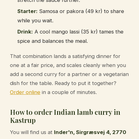
Starter:
Samosa or pakora (49 kr) to share
while you wait.
Drink:
A cool mango lassi (35 kr) tames the
spice and balances the meal.
That combination lands a satisfying dinner for
one at a fair price, and scales cleanly when you
add a second curry for a partner or a vegetarian
dish for the table. Ready to put it together?
Order online
in a couple of minutes.
How to order Indian lamb curry in
Kastrup
You will find us at
Inder'n, Sirgræsvej 4, 2770