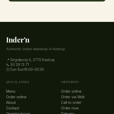
Inder'n
Authentic Indian takeaway in Kastrup
📍 Sirgræsvej 4, 2770 Kastrup
📞 50 29 13 71
🕓
Tue–Sun
16:00–20:30
QUICK LINKS
ORDERING
Menu
Order online
Order online
Order via Wolt
About
Call to order
Contact
Order now
Opening hours
Delivery