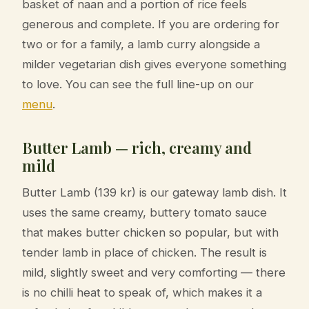
basket of naan and a portion of rice feels
generous and complete. If you are ordering for
two or for a family, a lamb curry alongside a
milder vegetarian dish gives everyone something
to love. You can see the full line-up on our
menu
.
Butter Lamb — rich, creamy and
mild
Butter Lamb (139 kr) is our gateway lamb dish. It
uses the same creamy, buttery tomato sauce
that makes butter chicken so popular, but with
tender lamb in place of chicken. The result is
mild, slightly sweet and very comforting — there
is no chilli heat to speak of, which makes it a