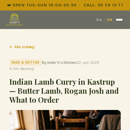
🍛 OPEN TUE–SUN 16:00–20:30 · CALL:
50 29 13 71
|
DA
EN
← Alle indlæg
MAD & RETTER
By Inder'n's Kitchen
22. juni 2026
6 min læsning
Indian Lamb Curry in Kastrup
— Butter Lamb, Rogan Josh and
What to Order