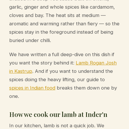
garlic, ginger and whole spices like cardamom,
cloves and bay. The heat sits at medium —
aromatic and warming rather than fiery — so the
spices stay in the foreground instead of being
buried under chilli.
We have written a full deep-dive on this dish if
you want the story behind it:
Lamb Rogan Josh
in Kastrup
. And if you want to understand the
spices doing the heavy lifting, our guide to
spices in Indian food
breaks them down one by
one.
How we cook our lamb at Inder'n
In our kitchen, lamb is not a quick job. We