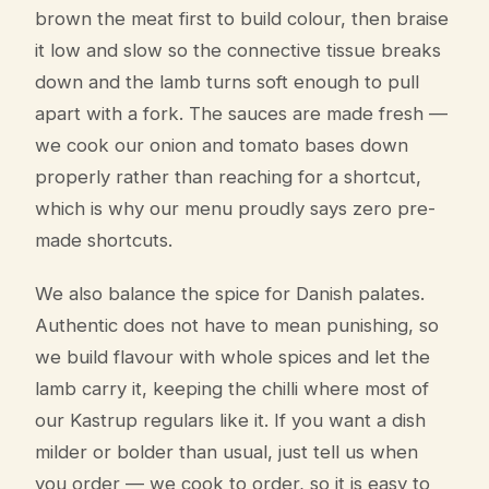
brown the meat first to build colour, then braise
it low and slow so the connective tissue breaks
down and the lamb turns soft enough to pull
apart with a fork. The sauces are made fresh —
we cook our onion and tomato bases down
properly rather than reaching for a shortcut,
which is why our menu proudly says zero pre-
made shortcuts.
We also balance the spice for Danish palates.
Authentic does not have to mean punishing, so
we build flavour with whole spices and let the
lamb carry it, keeping the chilli where most of
our Kastrup regulars like it. If you want a dish
milder or bolder than usual, just tell us when
you order — we cook to order, so it is easy to