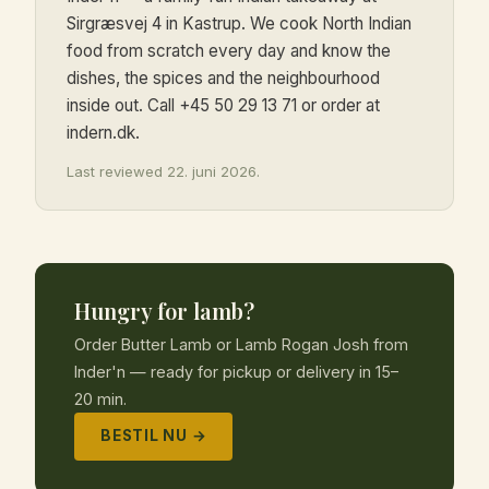
Sirgræsvej 4 in Kastrup. We cook North Indian
food from scratch every day and know the
dishes, the spices and the neighbourhood
inside out. Call +45 50 29 13 71 or order at
indern.dk.
Last reviewed 22. juni 2026.
Hungry for lamb?
Order Butter Lamb or Lamb Rogan Josh from
Inder'n — ready for pickup or delivery in 15–
20 min.
BESTIL NU →