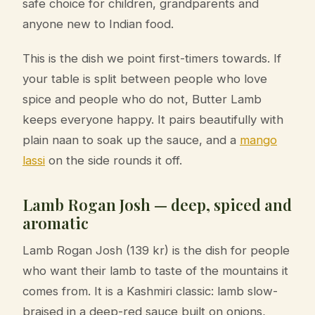
safe choice for children, grandparents and
anyone new to Indian food.
This is the dish we point first-timers towards. If
your table is split between people who love
spice and people who do not, Butter Lamb
keeps everyone happy. It pairs beautifully with
plain naan to soak up the sauce, and a
mango
lassi
on the side rounds it off.
Lamb Rogan Josh — deep, spiced and
aromatic
Lamb Rogan Josh (139 kr) is the dish for people
who want their lamb to taste of the mountains it
comes from. It is a Kashmiri classic: lamb slow-
braised in a deep-red sauce built on onions,