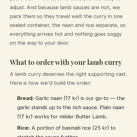
adjust. And because lamb sauces are rich, we
pack them so they travel well: the curry in one
sealed container, the naan and rice separate, so
everything arrives hot and nothing goes soggy
on the way to your door.
What to order with your lamb curry
A lamb curry deserves the right supporting cast.
Here is how we'd build the order:
Bread:
Garlic naan (17 kr) is our go-to — the
garlic stands up to the rich sauce. Plain naan
(17 kr) works for milder Butter Lamb.
Rice:
A portion of basmati rice (25 kr) to
stretch the sauce further.