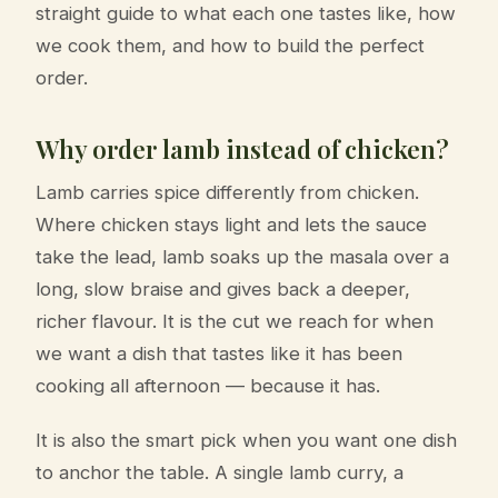
straight guide to what each one tastes like, how
we cook them, and how to build the perfect
order.
Why order lamb instead of chicken?
Lamb carries spice differently from chicken.
Where chicken stays light and lets the sauce
take the lead, lamb soaks up the masala over a
long, slow braise and gives back a deeper,
richer flavour. It is the cut we reach for when
we want a dish that tastes like it has been
cooking all afternoon — because it has.
It is also the smart pick when you want one dish
to anchor the table. A single lamb curry, a