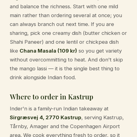
and balance the richness. Start with one mild
main rather than ordering several at once; you
can always branch out next time. If you are
sharing, pick one creamy dish (butter chicken or
Shahi Paneer) and one lentil or chickpea dish
like
Chana Masala (109 kr)
so you get variety
without overcommitting to heat. And don't skip
the mango lassi — it is the single best thing to
drink alongside Indian food.
Where to order in Kastrup
Inder'n is a family-run Indian takeaway at
Sirgræsvej 4, 2770 Kastrup
, serving Kastrup,
Tårnby, Amager and the Copenhagen Airport
area. We cook everything fresh to order, so it