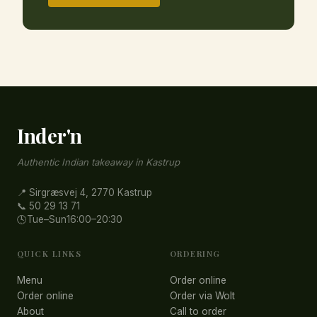
Inder'n
Authentic Indian takeaway in Kastrup
📍 Sirgræsvej 4, 2770 Kastrup
📞 50 29 13 71
🕓
Tue–Sun
16:00–20:30
QUICK LINKS
ORDERING
Menu
Order online
Order online
Order via Wolt
About
Call to order