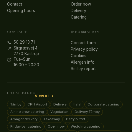
Contact
Order now
Opening hours
Delivery
Catering
CONTACT
INFORMATION
50 29 13 71
📞
Contact form
Sirgræsvej 4
📍
Privacy policy
2770 Kastrup
Cookies
Tue–Sun
🕓
Allergen info
16:00 – 20:30
Smiley report
LOCAL PAGES
View all →
Tårnby
CPH Airport
Delivery
Halal
Corporate catering
Airline crew catering
Vegetarian
Delivery Tårnby
Amager delivery
Takeaway
Party buffet
Friday bar catering
Open now
Wedding catering