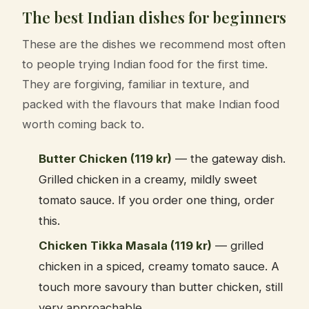
The best Indian dishes for beginners
These are the dishes we recommend most often
to people trying Indian food for the first time.
They are forgiving, familiar in texture, and
packed with the flavours that make Indian food
worth coming back to.
Butter Chicken (119 kr)
— the gateway dish.
Grilled chicken in a creamy, mildly sweet
tomato sauce. If you order one thing, order
this.
Chicken Tikka Masala (119 kr)
— grilled
chicken in a spiced, creamy tomato sauce. A
touch more savoury than butter chicken, still
very approachable.