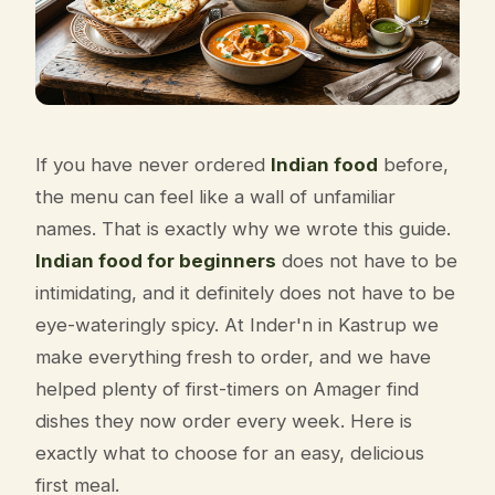
If you have never ordered
Indian food
before,
the menu can feel like a wall of unfamiliar
names. That is exactly why we wrote this guide.
Indian food for beginners
does not have to be
intimidating, and it definitely does not have to be
eye-wateringly spicy. At Inder'n in Kastrup we
make everything fresh to order, and we have
helped plenty of first-timers on Amager find
dishes they now order every week. Here is
exactly what to choose for an easy, delicious
first meal.