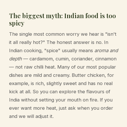
The biggest myth: Indian food is too
spicy
The single most common worry we hear is "isn't
it all really hot?" The honest answer is no. In
Indian cooking, "spice" usually means
aroma and
depth
— cardamom, cumin, coriander, cinnamon
— not raw chilli heat. Many of our most popular
dishes are mild and creamy. Butter chicken, for
example, is rich, slightly sweet and has no real
kick at all. So you can explore the flavours of
India without setting your mouth on fire. If you
ever want more heat, just ask when you order
and we will adjust it.