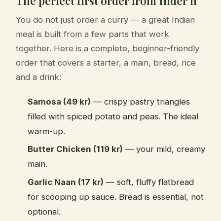
The perfect first order from Inder'n
You do not just order a curry — a great Indian
meal is built from a few parts that work
together. Here is a complete, beginner-friendly
order that covers a starter, a main, bread, rice
and a drink:
Samosa (49 kr)
— crispy pastry triangles
filled with spiced potato and peas. The ideal
warm-up.
Butter Chicken (119 kr)
— your mild, creamy
main.
Garlic Naan (17 kr)
— soft, fluffy flatbread
for scooping up sauce. Bread is essential, not
optional.