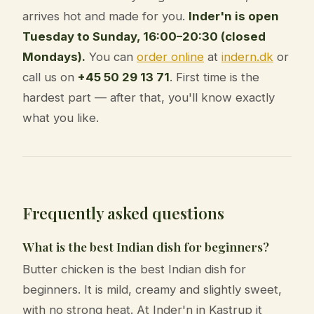
arrives hot and made for you.
Inder'n is open
Tuesday to Sunday, 16:00–20:30 (closed
Mondays).
You can
order online
at
indern.dk
or
call us on
+45 50 29 13 71
. First time is the
hardest part — after that, you'll know exactly
what you like.
Frequently asked questions
What is the best Indian dish for beginners?
Butter chicken is the best Indian dish for
beginners. It is mild, creamy and slightly sweet,
with no strong heat. At Inder'n in Kastrup it