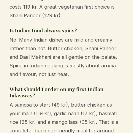
costs 119 kr. A great vegetarian first choice is
Shahi Paneer (129 kr).
Is Indian food always spicy?
No. Many Indian dishes are mild and creamy
rather than hot. Butter chicken, Shahi Paneer
and Daal Makhani are all gentle on the palate.
Spice in Indian cooking is mostly about aroma
and flavour, not just heat.
What should I order on my first Indian
takeaway?
A samosa to start (49 kr), butter chicken as
your main (119 kr), garlic naan (17 kr), basmati
rice (25 kr) and a mango lassi (35 kr). That is a
complete, beginner-friendly meal for around