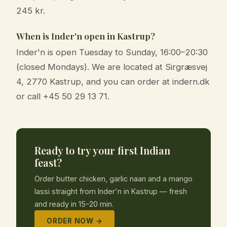
245 kr.
When is Inder'n open in Kastrup?
Inder'n is open Tuesday to Sunday, 16:00–20:30
(closed Mondays). We are located at Sirgræsvej
4, 2770 Kastrup, and you can order at indern.dk
or call +45 50 29 13 71.
Ready to try your first Indian
feast?
Order butter chicken, garlic naan and a mango
lassi straight from Inder'n in Kastrup — fresh
and ready in 15–20 min.
ORDER NOW →