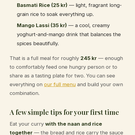
Basmati Rice (25 kr)
— light, fragrant long-
grain rice to soak everything up.
Mango Lassi (35 kr)
— a cool, creamy
yoghurt-and-mango drink that balances the
spices beautifully.
That is a full meal for roughly
245 kr
— enough
to comfortably feed one hungry person or to
share as a tasting plate for two. You can see
everything on
our full menu
and build your own
combination.
A few simple tips for your first time
Eat your curry
with the naan and rice
together
— the bread and rice carry the sauce