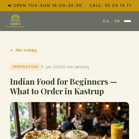
🍛 OPEN TUE–SUN 16:00–20:30 · CALL:
50 29 13 71
|
DA
EN
← Alle indlæg
INSPIRATION
6. juni 2026
5 min læsning
Indian Food for Beginners —
What to Order in Kastrup