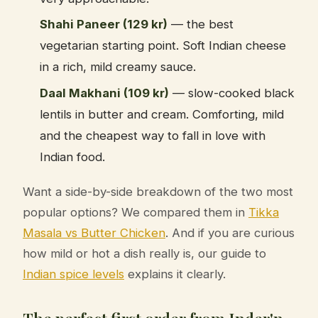
Shahi Paneer (129 kr)
— the best
vegetarian starting point. Soft Indian cheese
in a rich, mild creamy sauce.
Daal Makhani (109 kr)
— slow-cooked black
lentils in butter and cream. Comforting, mild
and the cheapest way to fall in love with
Indian food.
Want a side-by-side breakdown of the two most
popular options? We compared them in
Tikka
Masala vs Butter Chicken
. And if you are curious
how mild or hot a dish really is, our guide to
Indian spice levels
explains it clearly.